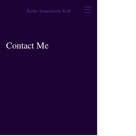
Katie Annemarie Keil
Contact Me