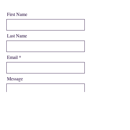
First Name
Last Name
Email
Message
Send