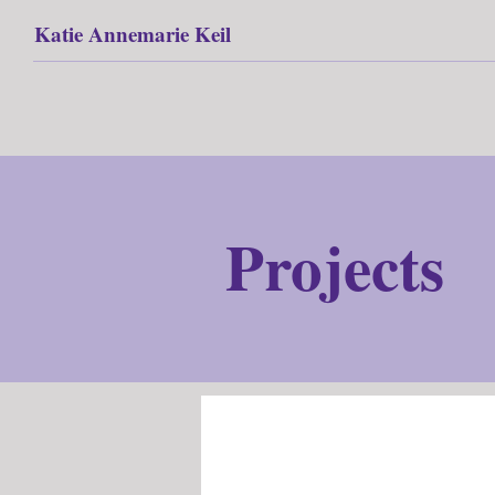
Katie Annemarie Keil
Projects